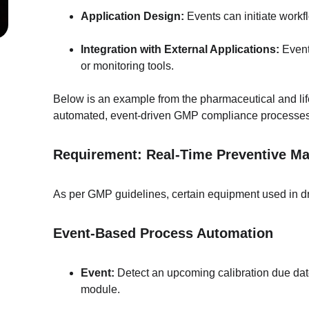
Application Design:
 Events can initiate workf
Integration with External Applications:
 Event
or monitoring tools.
Below is an example from the pharmaceutical and lif
automated, event-driven GMP compliance processes
Requirement: Real-Time Preventive M
As per GMP guidelines, certain equipment used in dr
Event-Based Process Automation
Event:
 Detect an upcoming calibration due da
module.