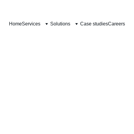
Home
Services
Solutions
Case studies
Careers
Case Studies
Transforming Businesses with Innovative ServiceNow Solution