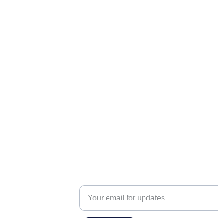
info@praanshinfosys.com
Enter your email address