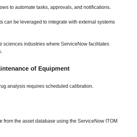
lows to automate tasks, approvals, and notifications.
s can be leveraged to integrate with external systems 
e sciences industries where ServiceNow facilitates 
.
aintenance of Equipment
ug analysis requires scheduled calibration.
te from the asset database using the ServiceNow ITOM 