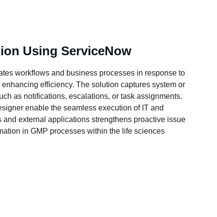
ion Using ServiceNow
ates workflows and business processes in response to 
 enhancing efficiency. The solution captures system or 
ch as notifications, escalations, or task assignments. 
signer enable the seamless execution of IT and 
s and external applications strengthens proactive issue 
ation in GMP processes within the life sciences 