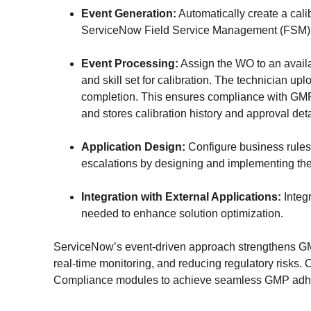
Event Generation:
 Automatically create a cal
ServiceNow Field Service Management (FSM)
Event Processing:
 Assign the WO to an avail
and skill set for calibration. The technician upl
completion. This ensures compliance with GM
and stores calibration history and approval detai
Application Design:
 Configure business rules,
escalations by designing and implementing the 
Integration with External Applications:
 Integ
needed to enhance solution optimization.
ServiceNow’s event-driven approach strengthens G
real-time monitoring, and reducing regulatory risks
Compliance modules to achieve seamless GMP adher