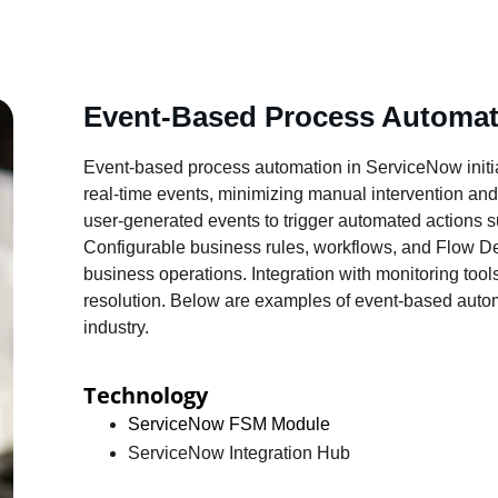
Event-Based Process Automat
Event-based process automation in ServiceNow initi
real-time events, minimizing manual intervention and
user-generated events to trigger automated actions su
Configurable business rules, workflows, and Flow De
business operations. Integration with monitoring tool
resolution. Below are examples of event-based autom
industry.
Technology
ServiceNow FSM Module
ServiceNow Integration Hub