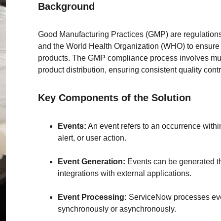
Background
Good Manufacturing Practices (GMP) are regulations
and the World Health Organization (WHO) to ensure th
products. The GMP compliance process involves multi
product distribution, ensuring consistent quality cont
Key Components of the Solution
Events:
 An event refers to an occurrence with
alert, or user action.
Event Generation:
 Events can be generated th
integrations with external applications.
Event Processing:
 ServiceNow processes even
synchronously or asynchronously.