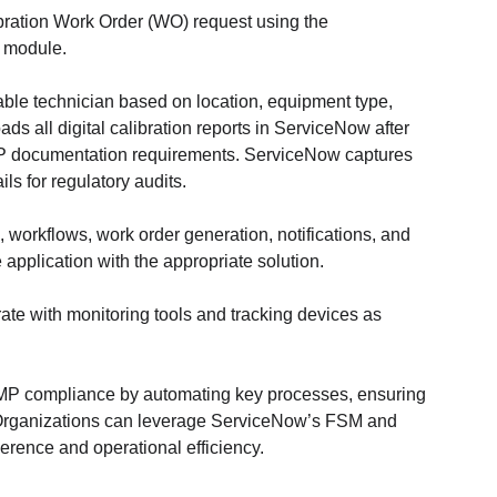
ibration Work Order (WO) request using the 
 module.
able technician based on location, equipment type, 
oads all digital calibration reports in ServiceNow after 
P documentation requirements. ServiceNow captures 
ls for regulatory audits.
 workflows, work order generation, notifications, and 
application with the appropriate solution.
rate with monitoring tools and tracking devices as 
MP compliance by automating key processes, ensuring 
. Organizations can leverage ServiceNow’s FSM and 
ence and operational efficiency.