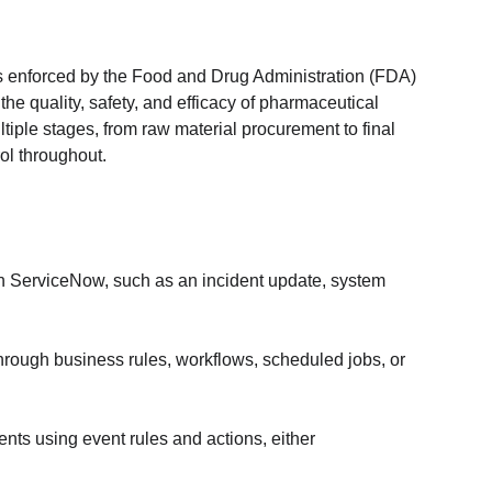
 enforced by the Food and Drug Administration (FDA) 
e quality, safety, and efficacy of pharmaceutical 
ple stages, from raw material procurement to final 
rol throughout.
in ServiceNow, such as an incident update, system 
rough business rules, workflows, scheduled jobs, or 
ts using event rules and actions, either 