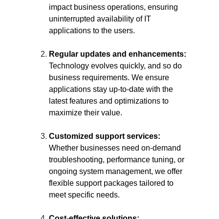
impact business operations, ensuring 
uninterrupted availability of IT 
applications to the users.
Regular updates and enhancements:
Technology evolves quickly, and so do 
business requirements. We ensure 
applications stay up-to-date with the 
latest features and optimizations to 
maximize their value.
Customized support services:
Whether businesses need on-demand 
troubleshooting, performance tuning, or 
ongoing system management, we offer 
flexible support packages tailored to 
meet specific needs.
Cost-effective solutions: