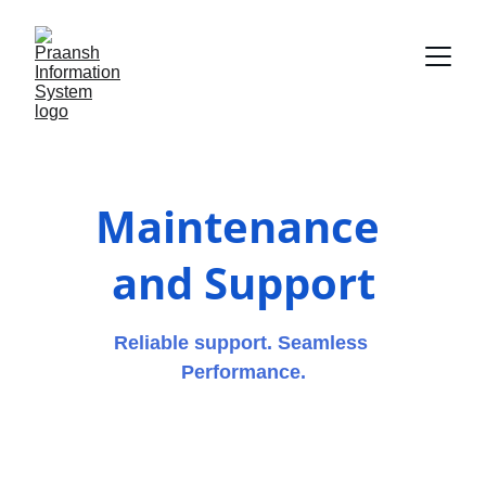
Maintenance 
and Support
Reliable support. Seamless 
Performance.