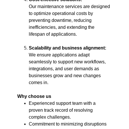
Our maintenance services are designed 
to optimize operational costs by 
preventing downtime, reducing 
inefficiencies, and extending the 
lifespan of applications.
Scalability and business alignment:
We ensure applications adapt 
seamlessly to support new workflows, 
integrations, and user demands as 
businesses grow and new changes 
comes in.
Why choose us
Experienced support team with a 
proven track record of resolving 
complex challenges.
Commitment to minimizing disruptions 