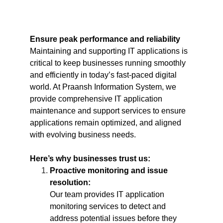
Ensure peak performance and reliability
Maintaining and supporting IT applications is 
critical to keep businesses running smoothly 
and efficiently in today’s fast-paced digital 
world. At Praansh Information System, we 
provide comprehensive IT application 
maintenance and support services to ensure 
applications remain optimized, and aligned 
with evolving business needs.
Here’s why businesses trust us:
Proactive monitoring and issue 
resolution:
Our team provides IT application 
monitoring services to detect and 
address potential issues before they 