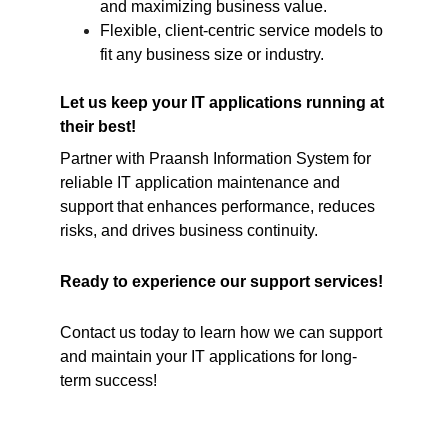
and maximizing business value.
Flexible, client-centric service models to 
fit any business size or industry.
Let us keep your IT applications running at 
their best!
Partner with Praansh Information System for 
reliable IT application maintenance and 
support that enhances performance, reduces 
risks, and drives business continuity.
Ready to experience our support services!
Contact us today to learn how we can support 
and maintain your IT applications for long-
term success!