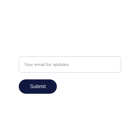
info@praanshinfosys.com
Enter your email address
Submit
Services
IT Consulting
Application Design
Application Development