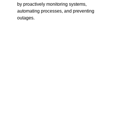
by proactively monitoring systems, 
automating processes, and preventing 
outages.
Proactive Issue Resolution
 – Predicts 
and prevents outages before they 
impact users.
Enhanced Visibility
 – Provides a 
complete view of IT infrastructure across 
on-premise and cloud.
Improved Efficiency
 – Automates IT 
processes, reducing manual work.
Cost Optimization
 – Identifies unused 
or underutilized resources to optimize 
costs.
Better Compliance & Security
 – 