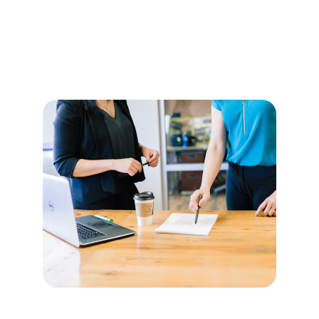
Ensures IT assets follow security and 
regulatory policies.