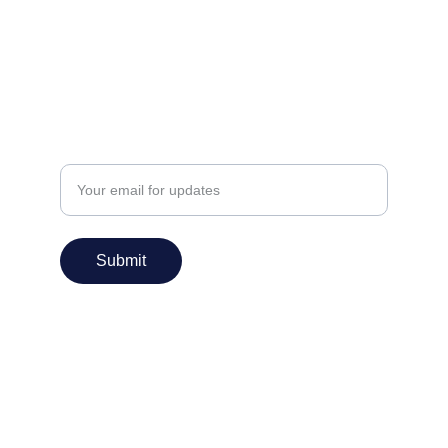
info@praanshinfosys.com
Enter your email address
Submit
Services
IT Consulting
Application Design
Application Development