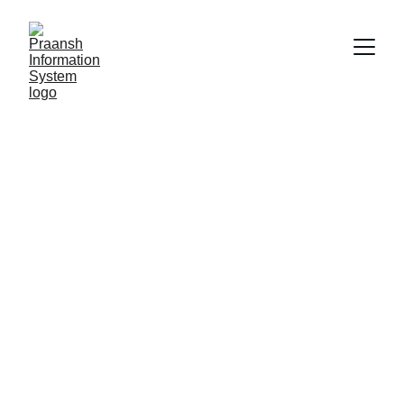
ServiceNow IT 
Operations 
Management 
(ITOM)
ServiceNow IT Operations Management 
(ITOM) enhances IT visibility, automates 