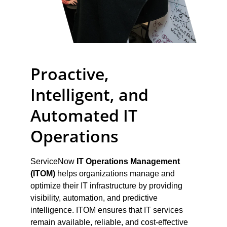
Proactive, 
Intelligent, and 
Automated IT 
Operations
ServiceNow 
IT Operations Management 
(ITOM)
 helps organizations manage and 
optimize their IT infrastructure by providing 
visibility, automation, and predictive 
intelligence. ITOM ensures that IT services 
remain available, reliable, and cost-effective 