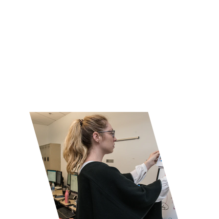
processes, and uses AI-driven insights 
to proactively detect and resolve issues, 
ensuring optimal performance and 
reliability of IT services.