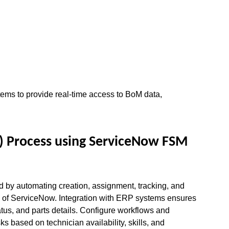
ms to provide real-time access to BoM data, 
 Process using ServiceNow FSM 
by automating creation, assignment, tracking, and 
 of ServiceNow. Integration with ERP systems ensures 
tatus, and parts details. Configure workflows and 
s based on technician availability, skills, and 