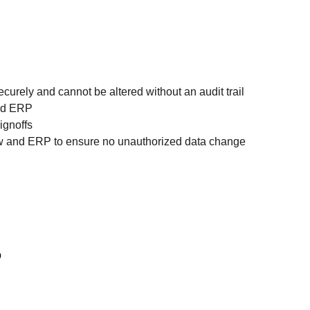
urely and cannot be altered without an audit trail
and ERP
ignoffs
ow and ERP to ensure no unauthorized data change
b