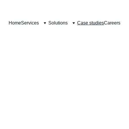
Home
Services
Solutions
Case studies
Careers
Case Studies
Transforming Businesses with Innovative ServiceNow Solution