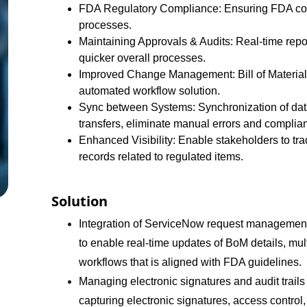
FDA Regulatory Compliance: Ensuring FDA compl
processes.
Maintaining Approvals & Audits: Real-time repor
quicker overall processes.
Improved Change Management: Bill of Materials
automated workflow solution.
Sync between Systems: Synchronization of dat
transfers, eliminate manual errors and complian
Enhanced Visibility: Enable stakeholders to tra
records related to regulated items.
Solution
Integration of ServiceNow request managemen
to enable real-time updates of BoM details, mu
workflows that is aligned with FDA guidelines.
Managing electronic signatures and audit trail
capturing electronic signatures, access contro