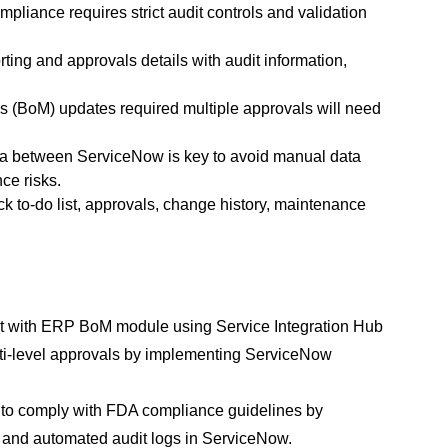
iance requires strict audit controls and validation 
ting and approvals details with audit information, 
 (BoM) updates required multiple approvals will need 
a between ServiceNow is key to avoid manual data 
ce risks.
ck to-do list, approvals, change history, maintenance 
t with ERP BoM module using Service Integration Hub 
lti-level approvals by implementing ServiceNow 
s to comply with FDA compliance guidelines by 
l, and automated audit logs in ServiceNow.