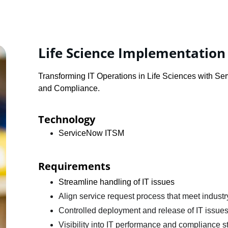
Life Science Implementation
Transforming IT Operations in Life Sciences with S
and Compliance.
Technology
ServiceNow ITSM
Requirements 
Streamline handling of IT issues
Align service request process that meet industr
Controlled deployment and release of IT issue
Visibility into IT performance and compliance s