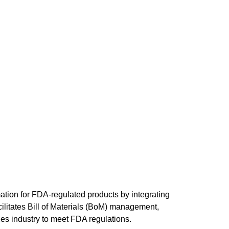
ation for FDA-regulated products by integrating 
litates Bill of Materials (BoM) management, 
es industry to meet FDA regulations.