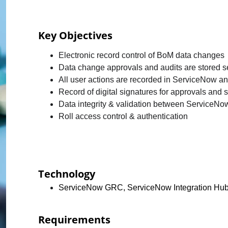
Key Objectives 
Electronic record control of BoM data changes
Data change approvals and audits are stored sec
All user actions are recorded in ServiceNow 
Record of digital signatures for approvals and s
Data integrity & validation between ServiceN
Roll access control & authentication
Technology
ServiceNow GRC, ServiceNow Integration Hu
Requirements 