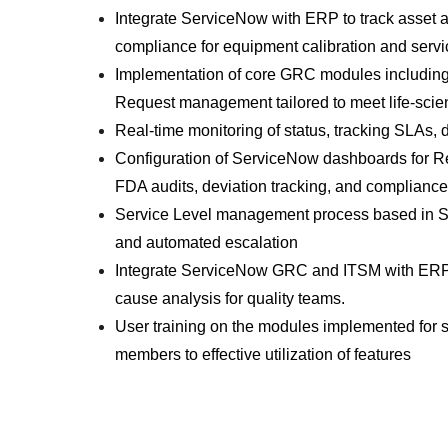
Integrate ServiceNow with ERP to track asset 
compliance for equipment calibration and servi
Implementation of core GRC modules includin
Request management tailored to meet life-sci
Real-time monitoring of status, tracking SLAs, 
Configuration of ServiceNow dashboards for Reg
FDA audits, deviation tracking, and complianc
Service Level management process based in SLA
and automated escalation
Integrate ServiceNow GRC and ITSM with ERP to
cause analysis for quality teams.
User training on the modules implemented for 
members to effective utilization of features