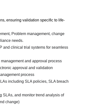
, ensuring validation specific to life-
gement, Problem management, change 
liance needs.
and clinical trial systems for seamless 
e management and approval process
tronic approval and validation 
 management process
As including SLA policies, SLA breach 
g SLAs, and monitor trend analysis of 
 and change)