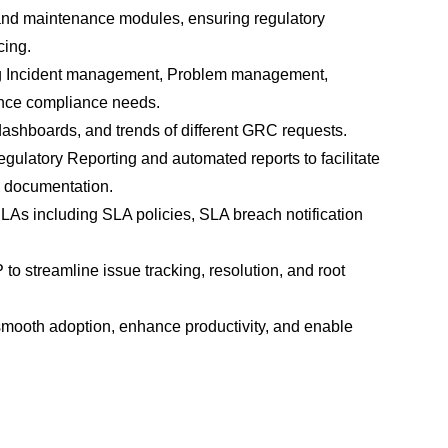
and maintenance modules, ensuring regulatory 
cing.
g Incident management, Problem management, 
ence compliance needs.
dashboards, and trends of different GRC requests.
ulatory Reporting and automated reports to facilitate 
e documentation.
s including SLA policies, SLA breach notification 
 streamline issue tracking, resolution, and root 
smooth adoption, enhance productivity, and enable 