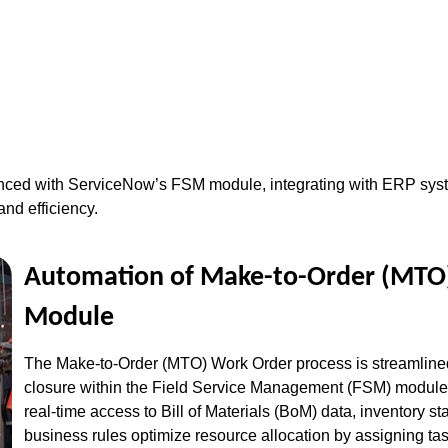
ced with ServiceNow’s FSM module, integrating with ERP syste
and efficiency.
Automation of Make-to-Order (MTO)
Module
The Make-to-Order (MTO) Work Order process is streamlined 
closure within the Field Service Management (FSM) module
real-time access to Bill of Materials (BoM) data, inventory s
business rules optimize resource allocation by assigning task