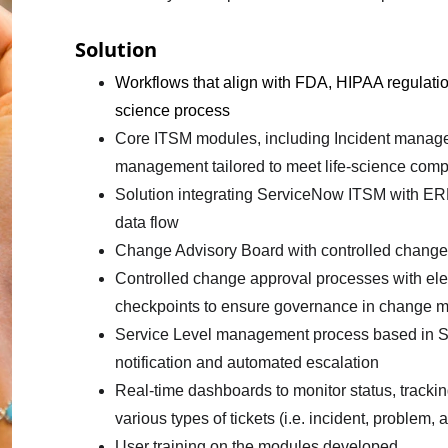
Solution
Workflows that align with FDA, HIPAA regulations
science process
Core ITSM modules, including Incident mana
management tailored to meet life-science comp
Solution integrating ServiceNow ITSM with ERP 
data flow
Change Advisory Board with controlled chang
Controlled change approval processes with elec
checkpoints to ensure governance in change
Service Level management process based in SL
notification and automated escalation
Real-time dashboards to monitor status, trackin
various types of tickets (i.e. incident, problem,
User training on the modules developed