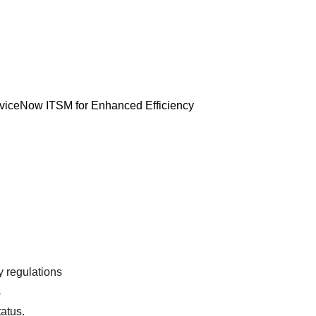
erviceNow ITSM for Enhanced Efficiency 
y regulations
s
tatus.