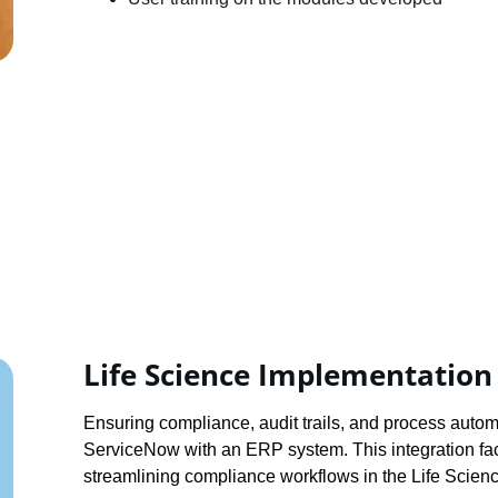
Life Science Implementation
Ensuring compliance, audit trails, and process autom
ServiceNow with an ERP system. This integration faci
streamlining compliance workflows in the Life Scienc