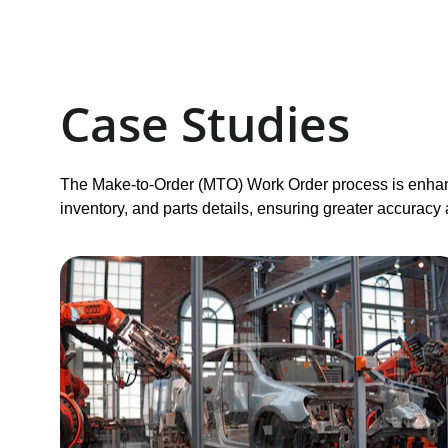
Case Studies 
The Make-to-Order (MTO) Work Order process is enhan
inventory, and parts details, ensuring greater accuracy 